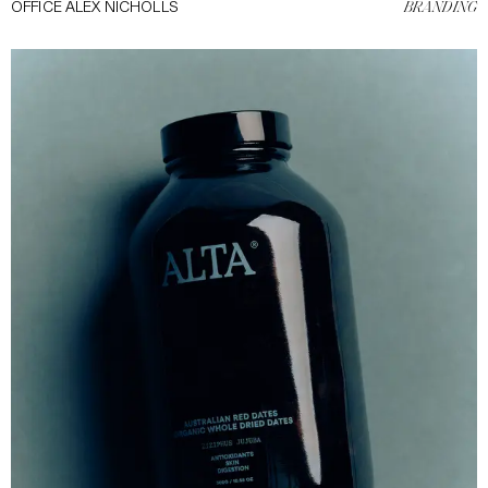
OFFICE ALEX NICHOLLS
BRANDING