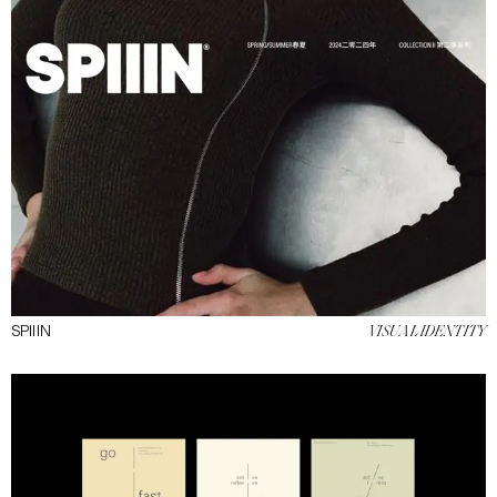
SPIIIN
VISUAL IDENTITY
INSTAGRAM
CONTACT