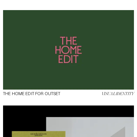
THE HOME EDIT FOR OUTSET
VISUAL IDENTITY