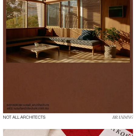
NOT ALL ARCHITECTS
BRANDING