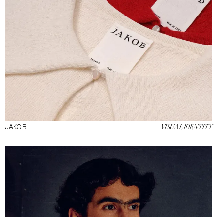
JAKOB
VISUAL IDENTITY