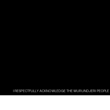
ULLY ACKNOWLEDGE THE WURUNDJERI PEOPLE AS THE TRADITIONAL