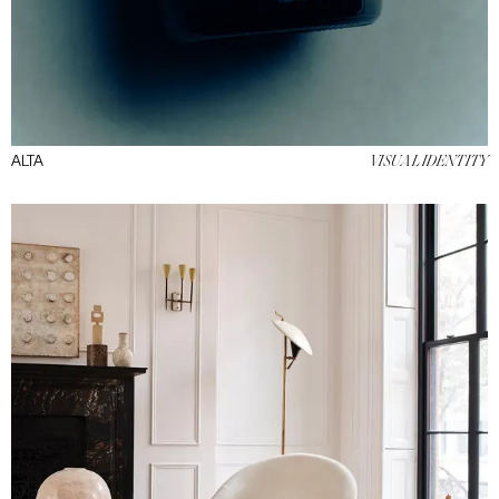
ALTA
VISUAL IDENTITY