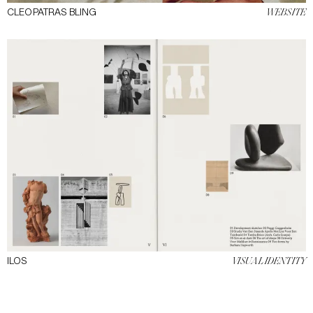
CLEOPATRAS BLING
WEBSITE
ILOS
VISUAL IDENTITY