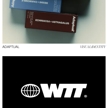
ADAPTUAL
VISUAL IDENTITY