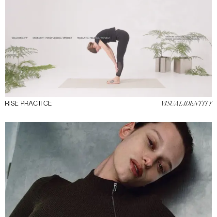
RISE PRACTICE
VISUAL IDENTITY