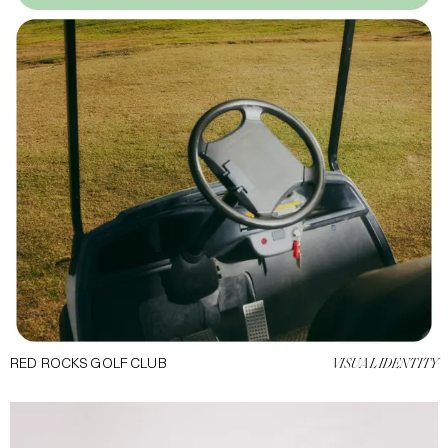
RED ROCKS GOLF CLUB
VISUAL IDENTITY