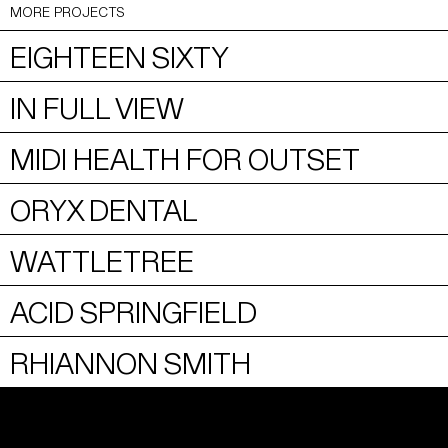
MORE PROJECTS
EIGHTEEN SIXTY
IN FULL VIEW
MIDI HEALTH FOR OUTSET
ORYX DENTAL
WATTLETREE
ACID SPRINGFIELD
RHIANNON SMITH