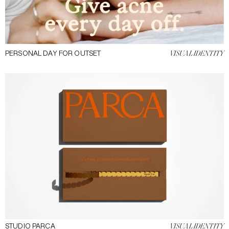
PERSONAL DAY FOR OUTSET
VISUAL IDENTITY
STUDIO PARCA
VISUAL IDENTITY