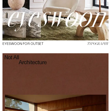
EYESWOON FOR OUTSET
TYPOGRAPHY