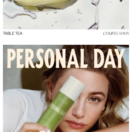
TABLE TEA
COMING SOON