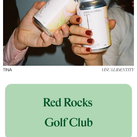
TINA
VISUAL IDENTITY