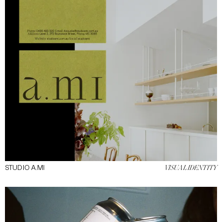
STUDIO A.MI
VISUAL IDENTITY