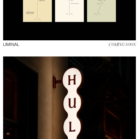
NEXT
LIMINAL
COMING SOON