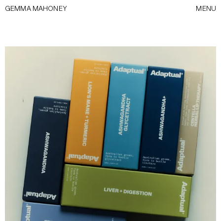
GEMMA MAHONEY
MENU