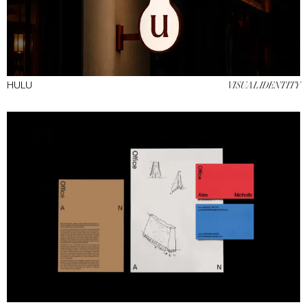
HULU
VISUAL IDENTITY