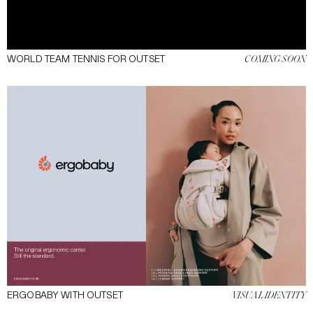
WORLD TEAM TENNIS FOR OUTSET
COMING SOON
ERGOBABY WITH OUTSET
VISUAL IDENTITY